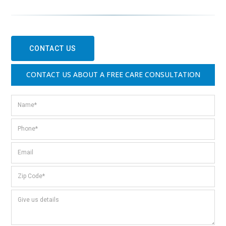
CONTACT US
CONTACT US ABOUT A FREE CARE CONSULTATION