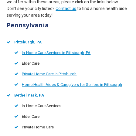
we offer within these areas, please click on the links below.
Don’t see your city listed?
Contact us
to find a home health aide
serving your area today!
Pennsylvania
Pittsburgh, PA
In-Home Care Services in Pittsburgh, PA
Elder Care
Private Home Care in Pittsburgh
Home Health Aides & Caregivers for Seniors in Pittsburgh
Bethel Park, PA
In-Home Care Services
Elder Care
Private Home Care