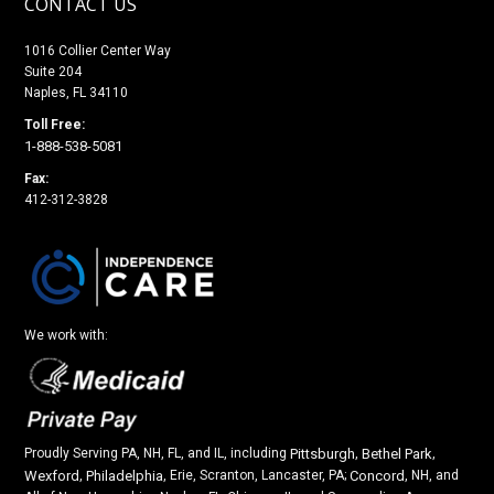
CONTACT US
1016 Collier Center Way
Suite 204
Naples, FL 34110
Toll Free:
1-888-538-5081
Fax:
412-312-3828
We work with:
Proudly Serving PA, NH, FL, and IL, including
Pittsburgh
,
Bethel Park
,
Wexford
,
Philadelphia
, Erie, Scranton, Lancaster, PA;
Concord
, NH, and