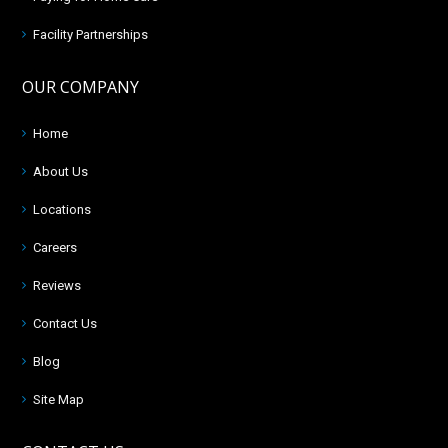
Facility Partnerships
OUR COMPANY
Home
About Us
Locations
Careers
Reviews
Contact Us
Blog
Site Map