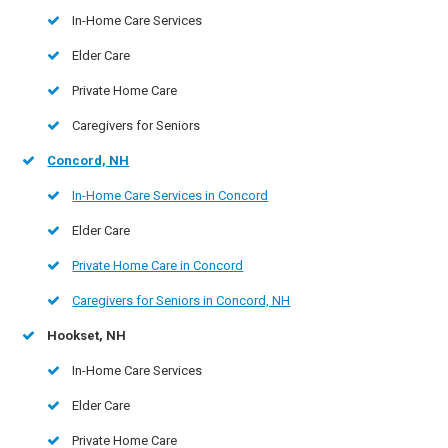
In-Home Care Services
Elder Care
Private Home Care
Caregivers for Seniors
Concord, NH
In-Home Care Services in Concord
Elder Care
Private Home Care in Concord
Caregivers for Seniors in Concord, NH
Hookset, NH
In-Home Care Services
Elder Care
Private Home Care