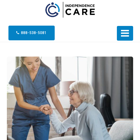
888-538-5081