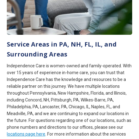
Service Areas in PA, NH, FL, IL, and
Surrounding Areas
Independence Care is women-owned and family-operated. With
over 15 years of experience in-home care, you can trust that
Independence Care has the knowledge and resources to be a
reliable partner on this journey. We have multiple locations
throughout Pennsylvania, New Hampshire, Florida, and Illinois,
including Concord, NH, Pittsburgh, PA, Wilkes-Barre, PA,
Philadelphia, PA, Lancaster, PA, Chicago, IL, Naples, FL, and
Meadville, PA, and we are continuing to expand our locations in
the future. For questions regarding one of our locations, such as
phone numbers and directions to our offices, please see our
locations page here
. For more information about the services