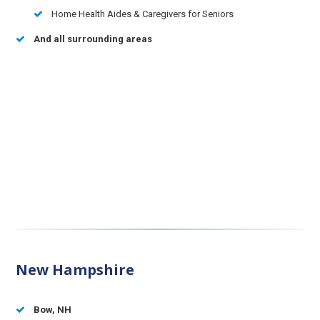
Home Health Aides & Caregivers for Seniors
And all surrounding areas
New Hampshire
Bow, NH