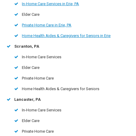
In-Home Care Services in Erie, PA
Elder Care
Private Home Care in Erie, PA
Home Health Aides & Caregivers for Seniors in Erie
Scranton, PA
In-Home Care Services
Elder Care
Private Home Care
Home Health Aides & Caregivers for Seniors
Lancaster, PA
In-Home Care Services
Elder Care
Private Home Care