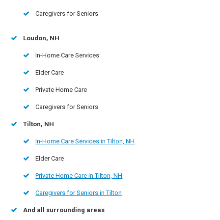
Caregivers for Seniors
Loudon, NH
In-Home Care Services
Elder Care
Private Home Care
Caregivers for Seniors
Tilton, NH
In-Home Care Services in Tilton, NH
Elder Care
Private Home Care in Tilton, NH
Caregivers for Seniors in Tilton
And all surrounding areas