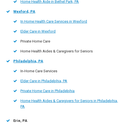
Home Health Aide in Bethel Park, PA
Wexford, PA
In Home Health Care Services in Wexford
Elder Care in Wexford
Private Home Care
Home Health Aides & Caregivers for Seniors
Philadelphia, PA
In-Home Care Services
Elder Care in Philadelphia, PA
Private Home Care in Philadelphia
Home Health Aides & Caregivers for Seniors in Philadelphia,
PA
Erie, PA