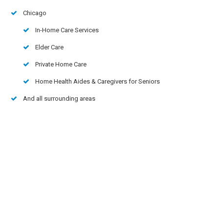
Chicago
In-Home Care Services
Elder Care
Private Home Care
Home Health Aides & Caregivers for Seniors
And all surrounding areas