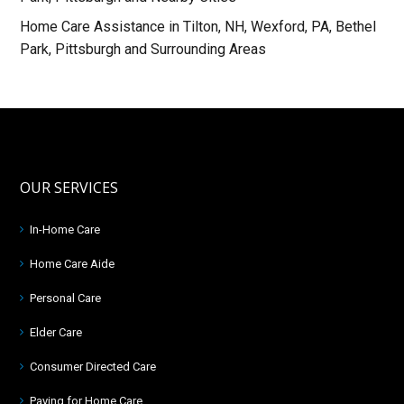
Home Care Assistance in Tilton, NH, Wexford, PA, Bethel
Park, Pittsburgh and Surrounding Areas
OUR SERVICES
In-Home Care
Home Care Aide
Personal Care
Elder Care
Consumer Directed Care
Paying for Home Care