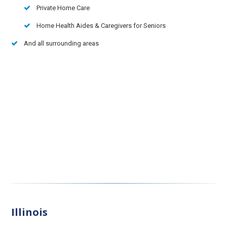
Private Home Care
Home Health Aides & Caregivers for Seniors
And all surrounding areas
Illinois