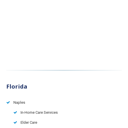
Florida
Naples
In-Home Care Services
Elder Care