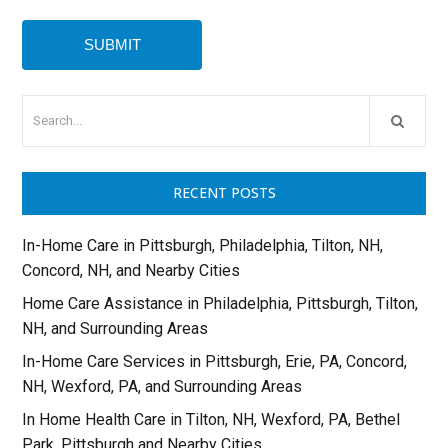
RECENT POSTS
In-Home Care in Pittsburgh, Philadelphia, Tilton, NH,
Concord, NH, and Nearby Cities
Home Care Assistance in Philadelphia, Pittsburgh, Tilton,
NH, and Surrounding Areas
In-Home Care Services in Pittsburgh, Erie, PA, Concord,
NH, Wexford, PA, and Surrounding Areas
In Home Health Care in Tilton, NH, Wexford, PA, Bethel
Park, Pittsburgh and Nearby Cities