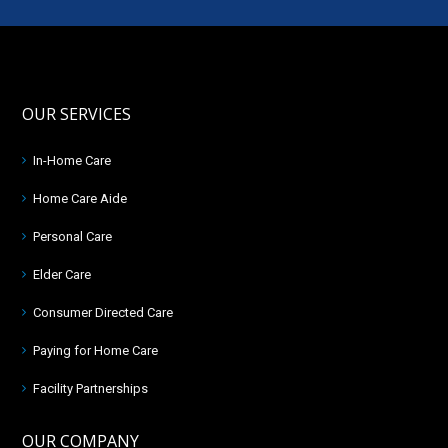
OUR SERVICES
In-Home Care
Home Care Aide
Personal Care
Elder Care
Consumer Directed Care
Paying for Home Care
Facility Partnerships
OUR COMPANY