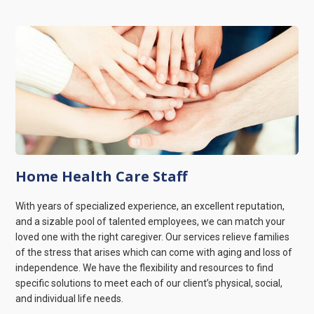
Home Health Care Staff
With years of specialized experience, an excellent reputation,
and a sizable pool of talented employees, we can match your
loved one with the right caregiver. Our services relieve families
of the stress that arises which can come with aging and loss of
independence. We have the flexibility and resources to find
specific solutions to meet each of our client’s physical, social,
and individual life needs.