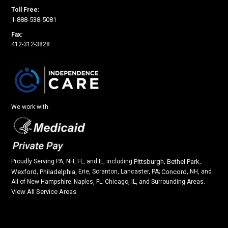
Toll Free:
1-888-538-5081
Fax:
412-312-3828
We work with:
Proudly Serving PA, NH, FL, and IL, including
Pittsburgh
,
Bethel Park
,
Wexford
,
Philadelphia
, Erie, Scranton, Lancaster, PA;
Concord
, NH, and
All of New Hampshire; Naples, FL; Chicago, IL, and Surrounding Areas.
View All Service Areas
.