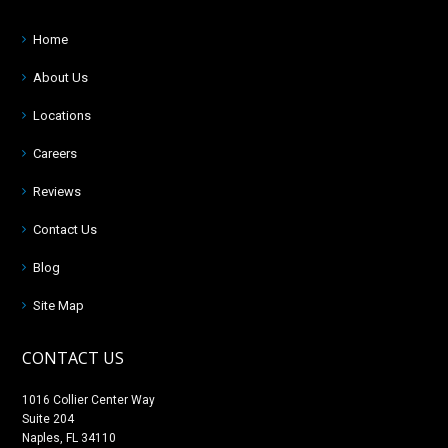
Home
About Us
Locations
Careers
Reviews
Contact Us
Blog
Site Map
CONTACT US
1016 Collier Center Way
Suite 204
Naples, FL 34110