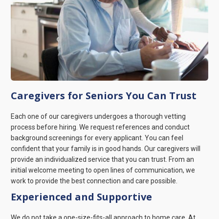
Caregivers for Seniors You Can Trust
Each one of our caregivers undergoes a thorough vetting
process before hiring. We request references and conduct
background screenings for every applicant. You can feel
confident that your family is in good hands. Our caregivers will
provide an individualized service that you can trust. From an
initial welcome meeting to open lines of communication, we
work to provide the best connection and care possible.
Experienced and Supportive
We do not take a one-size-fits-all approach to home care. At