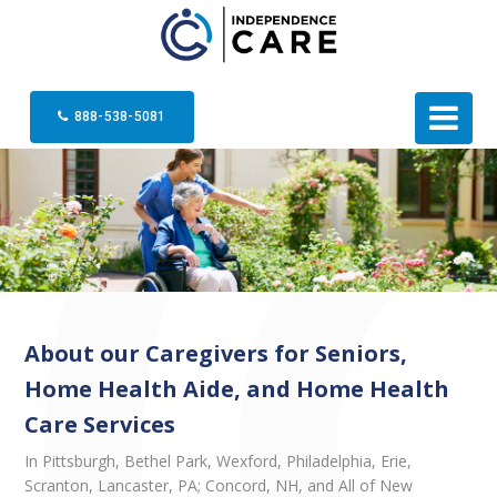
888-538-5081
About our Caregivers for Seniors,
Home Health Aide, and Home Health
Care Services
In Pittsburgh, Bethel Park, Wexford, Philadelphia, Erie,
Scranton, Lancaster, PA; Concord, NH, and All of New