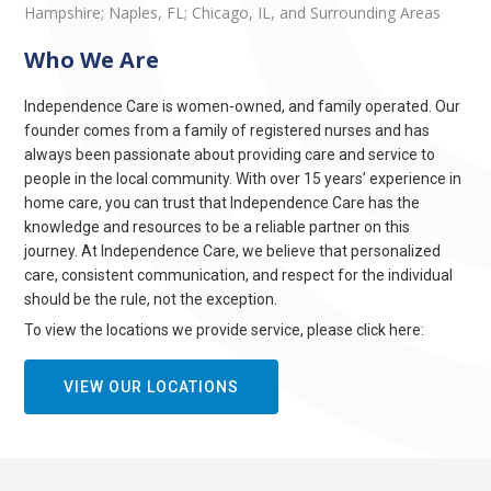
Hampshire; Naples, FL; Chicago, IL, and Surrounding Areas
Who We Are
Independence Care is women-owned, and family operated. Our
founder comes from a family of registered nurses and has
always been passionate about providing care and service to
people in the local community. With over 15 years’ experience in
home care, you can trust that Independence Care has the
knowledge and resources to be a reliable partner on this
journey. At Independence Care, we believe that personalized
care, consistent communication, and respect for the individual
should be the rule, not the exception.
To view the locations we provide service, please click here:
VIEW OUR LOCATIONS