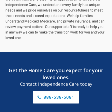
Independence Care, we understand every family has unique
needs and we pride ourselves on our resourcefulness to meet
those needs and exceed expectations. We help families
understand Medicaid, Medicare, and private insurance, and can
review payment options. Our support staff is ready to help you
in any way we can to make the transition work for you and your
loved one.
Get the Home Care you expect for your
loved ones.
Contact Independence Care today
888-538-5081