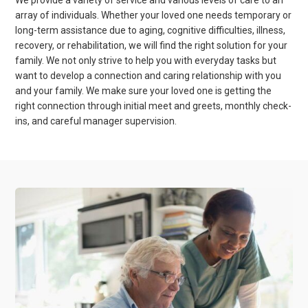
We provide a variety of service and various levels of care to an
array of individuals. Whether your loved one needs temporary or
long-term assistance due to aging, cognitive difficulties, illness,
recovery, or rehabilitation, we will find the right solution for your
family. We not only strive to help you with everyday tasks but
want to develop a connection and caring relationship with you
and your family. We make sure your loved one is getting the
right connection through initial meet and greets, monthly check-
ins, and careful manager supervision.