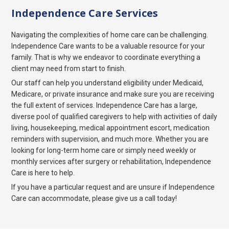
Independence Care Services
Navigating the complexities of home care can be challenging.
Independence Care wants to be a valuable resource for your
family. That is why we endeavor to coordinate everything a
client may need from start to finish.
Our staff can help you understand eligibility under Medicaid,
Medicare, or private insurance and make sure you are receiving
the full extent of services. Independence Care has a large,
diverse pool of qualified caregivers to help with activities of daily
living, housekeeping, medical appointment escort, medication
reminders with supervision, and much more. Whether you are
looking for long-term home care or simply need weekly or
monthly services after surgery or rehabilitation, Independence
Care is here to help.
If you have a particular request and are unsure if Independence
Care can accommodate, please give us a call today!