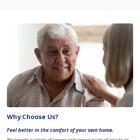
Why Choose Us?
Feel better in the comfort of your own home.