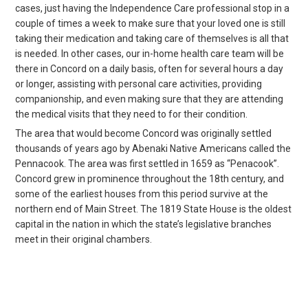
cases, just having the Independence Care professional stop in a
couple of times a week to make sure that your loved one is still
taking their medication and taking care of themselves is all that
is needed. In other cases, our in-home health care team will be
there in Concord on a daily basis, often for several hours a day
or longer, assisting with personal care activities, providing
companionship, and even making sure that they are attending
the medical visits that they need to for their condition.
The area that would become Concord was originally settled
thousands of years ago by Abenaki Native Americans called the
Pennacook. The area was first settled in 1659 as “Penacook”.
Concord grew in prominence throughout the 18th century, and
some of the earliest houses from this period survive at the
northern end of Main Street. The 1819 State House is the oldest
capital in the nation in which the state’s legislative branches
meet in their original chambers.