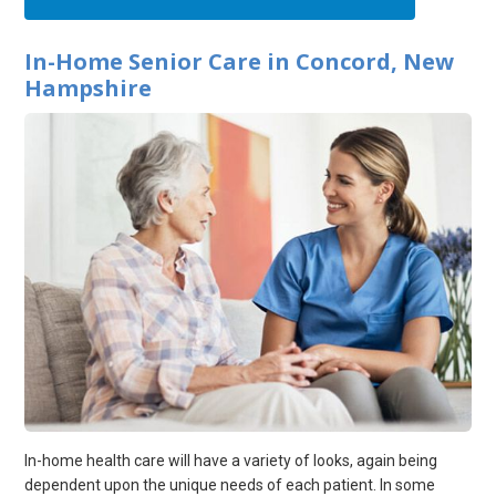
In-Home Senior Care in Concord, New
Hampshire
In-home health care will have a variety of looks, again being
dependent upon the unique needs of each patient. In some