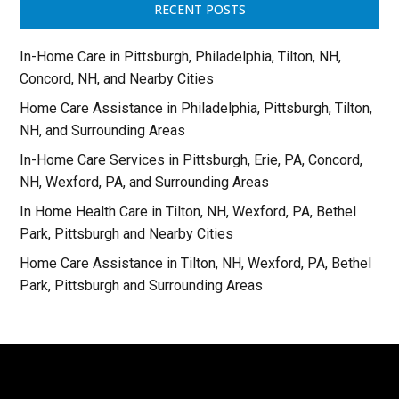
RECENT POSTS
In-Home Care in Pittsburgh, Philadelphia, Tilton, NH,
Concord, NH, and Nearby Cities
Home Care Assistance in Philadelphia, Pittsburgh, Tilton,
NH, and Surrounding Areas
In-Home Care Services in Pittsburgh, Erie, PA, Concord,
NH, Wexford, PA, and Surrounding Areas
In Home Health Care in Tilton, NH, Wexford, PA, Bethel
Park, Pittsburgh and Nearby Cities
Home Care Assistance in Tilton, NH, Wexford, PA, Bethel
Park, Pittsburgh and Surrounding Areas