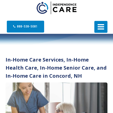
888-538-5081
In-Home Care Services, In-Home
Health Care, In-Home Senior Care, and
In-Home Care in Concord, NH