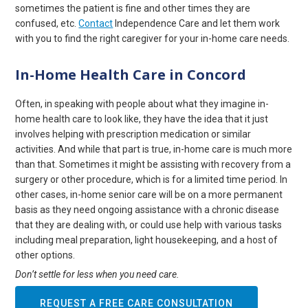
sometimes the patient is fine and other times they are
confused, etc.
Contact
Independence Care and let them work
with you to find the right caregiver for your in-home care needs.
In-Home Health Care in Concord
Often, in speaking with people about what they imagine in-
home health care to look like, they have the idea that it just
involves helping with prescription medication or similar
activities. And while that part is true, in-home care is much more
than that. Sometimes it might be assisting with recovery from a
surgery or other procedure, which is for a limited time period. In
other cases, in-home senior care will be on a more permanent
basis as they need ongoing assistance with a chronic disease
that they are dealing with, or could use help with various tasks
including meal preparation, light housekeeping, and a host of
other options.
Don’t settle for less when you need care.
REQUEST A FREE CARE CONSULTATION