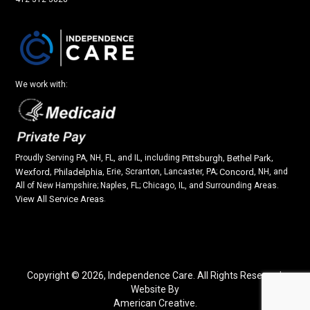
We work with:
Proudly Serving PA, NH, FL, and IL, including
Pittsburgh
,
Bethel Park
,
Wexford
,
Philadelphia
, Erie, Scranton, Lancaster, PA;
Concord
, NH, and
All of New Hampshire; Naples, FL; Chicago, IL, and Surrounding Areas.
View All Service Areas
.
Copyright © 2026,
Independence Care. All Rights Reserved.
Website By
American Creative.