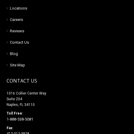
Locations
Careers
Reviews
Contact Us
Blog
Site Map
CONTACT US
1016 Collier Center Way
Suite 204
Naples, FL 34110
Toll Free:
1-888-538-5081
Fax:
412-312-3828