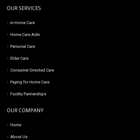
OUR SERVICES
In-Home Care
Home Care Aide
Personal Care
Elder Care
Consumer Directed Care
Paying for Home Care
Facility Partnerships
OUR COMPANY
Home
About Us