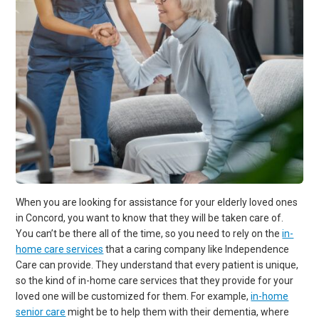
When you are looking for assistance for your elderly loved ones
in Concord, you want to know that they will be taken care of.
You can’t be there all of the time, so you need to rely on the
in-
home care services
that a caring company like Independence
Care can provide. They understand that every patient is unique,
so the kind of in-home care services that they provide for your
loved one will be customized for them. For example,
in-home
senior care
might be to help them with their dementia, where