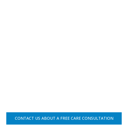
CONTACT US ABOUT A FREE CARE CONSULTATION