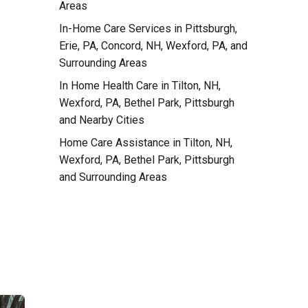
e
Areas
In-Home Care Services in Pittsburgh,
Erie, PA, Concord, NH, Wexford, PA, and
Surrounding Areas
In Home Health Care in Tilton, NH,
Wexford, PA, Bethel Park, Pittsburgh
and Nearby Cities
Home Care Assistance in Tilton, NH,
Wexford, PA, Bethel Park, Pittsburgh
and Surrounding Areas