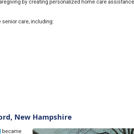
 caregiving by creating personalized home care assistanc
senior care, including:
ncord, New Hampshire
d
became