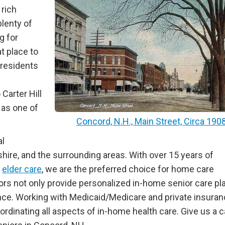
 rich
lenty of
g for
t place to
g residents
Carter Hill
 as one of
Concord, N.H., Main Street, Circa 190
al
ire, and the surrounding areas. With over 15 years of
l
elder care
, we are the preferred choice for home care
iors not only provide personalized in-home senior care pl
nce. Working with Medicaid/Medicare and private insura
rdinating all aspects of in-home health care. Give us a ca