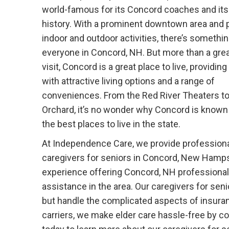
world-famous for its Concord coaches and its
history. With a prominent downtown area and p
indoor and outdoor activities, there’s somethin
everyone in Concord, NH. But more than a grea
visit, Concord is a great place to live, providin
with attractive living options and a range of
conveniences. From the Red River Theaters to 
Orchard, it’s no wonder why Concord is known
the best places to live in the state.
At Independence Care, we provide profession
caregivers for seniors in Concord, New Hampsh
experience offering Concord, NH professiona
assistance in the area. Our caregivers for sen
but handle the complicated aspects of insura
carriers, we make elder care hassle-free by coo