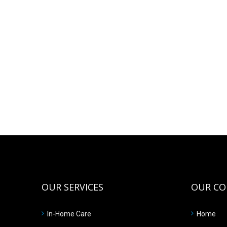
OUR SERVICES
OUR C
In-Home Care
Home