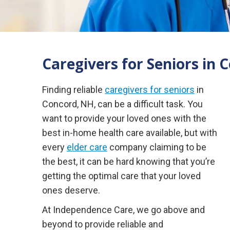
Caregivers for Seniors in 
Finding reliable
caregivers for seniors
in
Concord, NH, can be a difficult task. You
want to provide your loved ones with the
best in-home health care available, but with
every
elder care
company claiming to be
the best, it can be hard knowing that you’re
getting the optimal care that your loved
ones deserve.
At Independence Care, we go above and
beyond to provide reliable and