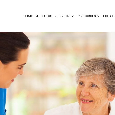
HOME
ABOUT US
SERVICES
RESOURCES
LOCAT