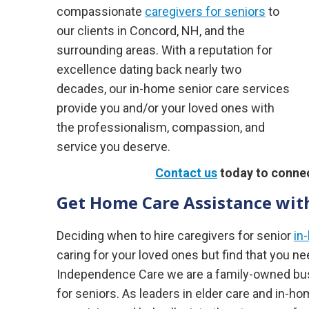
compassionate
caregivers for seniors
to
our clients in Concord, NH, and the
surrounding areas. With a reputation for
excellence dating back nearly two
decades, our in-home senior care services
provide you and/or your loved ones with
the professionalism, compassion, and
service you deserve.
Contact us
today to connec
Get Home Care Assistance with
Deciding when to hire caregivers for senior
in
caring for your loved ones but find that you n
Independence Care we are a family-owned busi
for seniors. As leaders in elder care and in-h