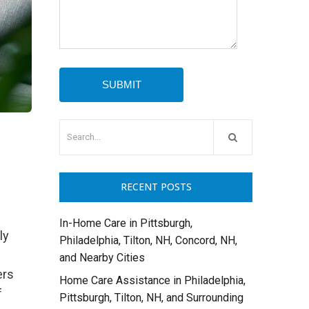
RECENT POSTS
In-Home Care in Pittsburgh,
ly
Philadelphia, Tilton, NH, Concord, NH,
and Nearby Cities
ers
Home Care Assistance in Philadelphia,
f
Pittsburgh, Tilton, NH, and Surrounding