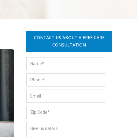
CONTACT US ABOUT A FREE CARE
CONSULTATION