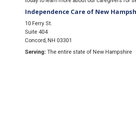
today to learn more about our caregivers for s
Independence Care of New Hampsh
10 Ferry St.
Suite 404
Concord, NH 03301
Serving:
The entire state of New Hampshire