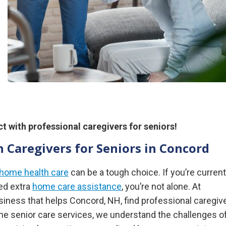
t with professional caregivers for seniors!
 Caregivers for Seniors in Concord
-home health care
can be a tough choice. If you’re current
eed extra
home care assistance
, you’re not alone. At
ness that helps Concord, NH, find professional caregiv
ome senior care services, we understand the challenges o