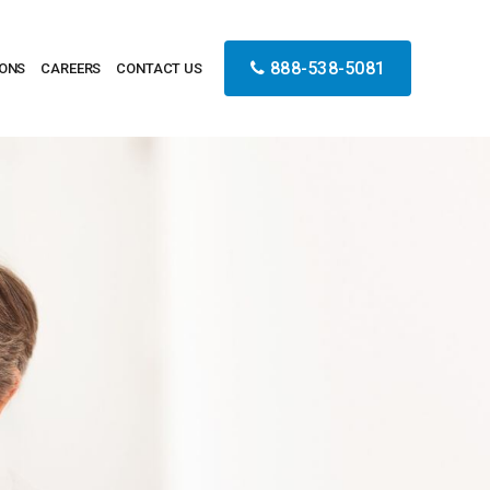
888-538-5081
IONS
CAREERS
CONTACT US