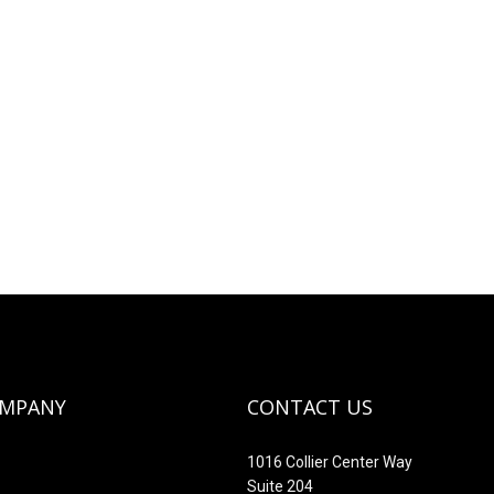
OMPANY
CONTACT US
1016 Collier Center Way
Suite 204