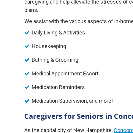
caregiving and help alleviate the stresses of
plans.
We assist with the various aspects of in-home 
Daily Living & Activities
Housekeeping
Bathing & Grooming
Medical Appointment Escort
Medication Reminders
Medication Supervision, and more!
Caregivers for Seniors in Co
As the capital city of New Hampshire,
Concor