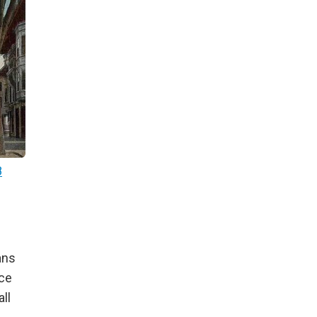
8
ans
nce
ll