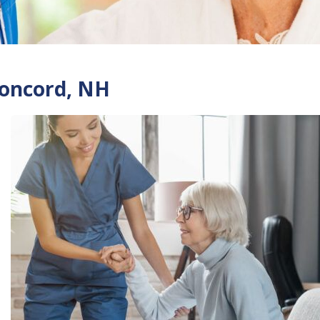
Concord, NH