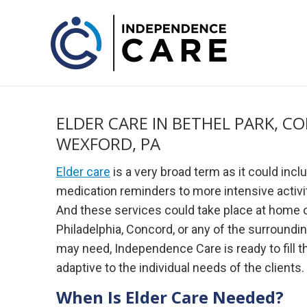
ELDER CARE IN BETHEL PARK, C
WEXFORD, PA
Elder care
is a very broad term as it could incl
medication reminders to more intensive activi
And these services could take place at home or i
Philadelphia, Concord, or any of the surroundi
may need, Independence Care is ready to fill t
adaptive to the individual needs of the clients.
When Is Elder Care Needed?