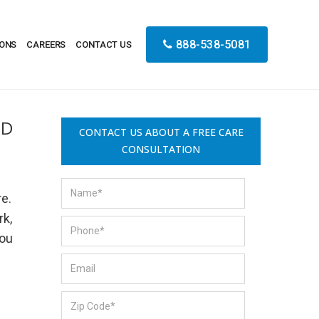
888-538-5081
IONS
CAREERS
CONTACT US
ND
CONTACT US ABOUT A FREE CARE
CONSULTATION
re.
rk,
you