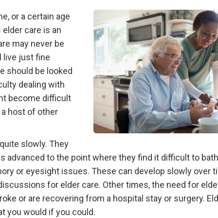
me, or a certain age
 elder care is an
care may never be
live just fine
are should be looked
culty dealing with
ght become difficult
 a host of other
uite slowly. They
as advanced to the point where they find it difficult to bat
emory or eyesight issues. These can develop slowly over 
iscussions for elder care. Other times, the need for elde
roke or are recovering from a hospital stay or surgery. El
at you would if you could.