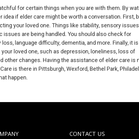
watchful for certain things when you are with them. By wa
er idea if elder care might be worth a conversation. First, 
ting your loved one. Things like stability, sensory issues
nic issues are being handled. You should also check for
ss, language difficulty, dementia, and more. Finally, it is
 your loved one, such as depression, loneliness, loss of
 and other changes. Having the assistance of elder care is
are is there in Pittsburgh, Wexford, Bethel Park, Philadel
hat happen.
OMPANY
CONTACT US