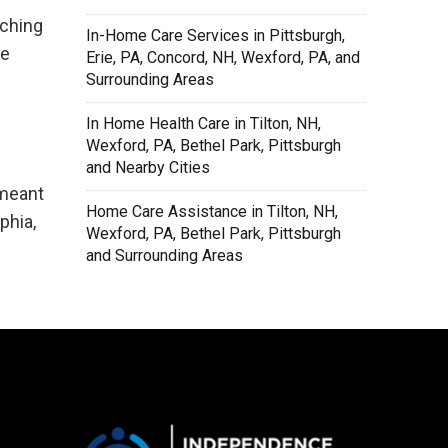
tching
In-Home Care Services in Pittsburgh,
be
Erie, PA, Concord, NH, Wexford, PA, and
Surrounding Areas
In Home Health Care in Tilton, NH,
Wexford, PA, Bethel Park, Pittsburgh
and Nearby Cities
 meant
Home Care Assistance in Tilton, NH,
phia,
Wexford, PA, Bethel Park, Pittsburgh
and Surrounding Areas