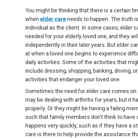
You might be thinking that there is a certain ti
when
elder care
needs to happen. The truth is
individual as the client. In some cases, elder 
needed for your elderly loved one, and they will 
independently in their later years. But elder c
at when a loved one begins to experience diffi
daily activities. Some of the activities that mi
include dressing, shopping, banking, driving, or
activities that endanger your loved one.
Sometimes the need for elder care comes on q
may be dealing with arthritis for years, but it h
properly. Or they might be having a failing m
such that family members don’t think to have d
happens very quickly, such as if they have a st
care is there to help provide the assistance th