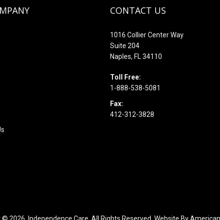
OMPANY
CONTACT US
1016 Collier Center Way
Suite 204
Naples, FL 34110
s
Toll Free:
1-888-538-5081
Fax:
412-312-3828
Us
t © 2026,
Independence Care. All Rights Reserved. Website By
American 