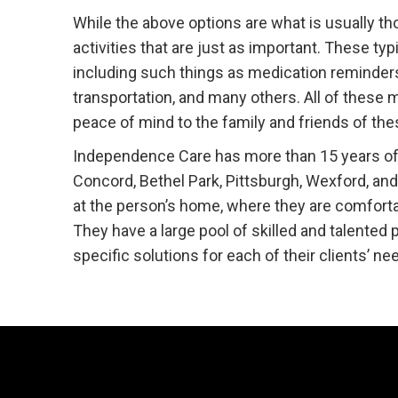
While the above options are what is usually th
activities that are just as important. These typ
including such things as medication reminders,
transportation, and many others. All of these
peace of mind to the family and friends of the
Independence Care has more than 15 years of e
Concord, Bethel Park, Pittsburgh, Wexford, an
at the person’s home, where they are comforta
They have a large pool of skilled and talented
specific solutions for each of their clients’ ne