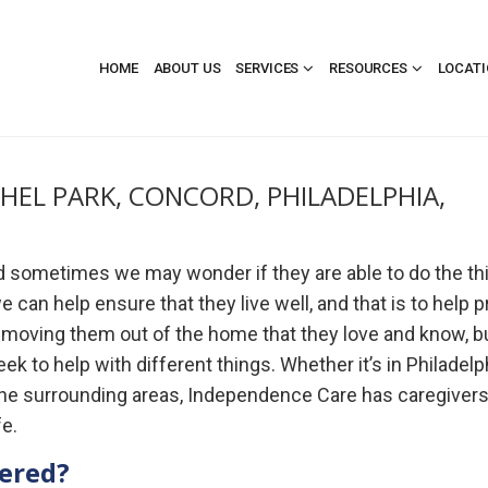
HOME
ABOUT US
SERVICES
RESOURCES
LOCAT
THEL PARK, CONCORD, PHILADELPHIA,
nd sometimes we may wonder if they are able to do the th
 can help ensure that they live well, and that is to help 
t moving them out of the home that they love and know, b
to help with different things. Whether it’s in Philadelph
 the surrounding areas, Independence Care has caregiver
fe.
fered?