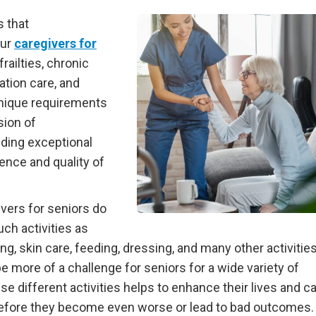
s that
Our
caregivers for
railties, chronic
ation care, and
nique requirements
sion of
ding exceptional
nce and quality of
ivers for seniors do
uch activities as
g, skin care, feeding, dressing, and many other activities 
be more of a challenge for seniors for a wide variety of
 different activities helps to enhance their lives and c
 before they become even worse or lead to bad outcomes.