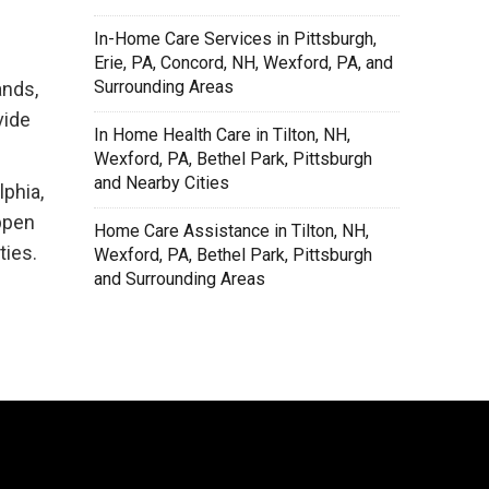
In-Home Care Services in Pittsburgh,
Erie, PA, Concord, NH, Wexford, PA, and
Surrounding Areas
ands,
vide
In Home Health Care in Tilton, NH,
Wexford, PA, Bethel Park, Pittsburgh
and Nearby Cities
lphia,
ppen
Home Care Assistance in Tilton, NH,
ties.
Wexford, PA, Bethel Park, Pittsburgh
and Surrounding Areas