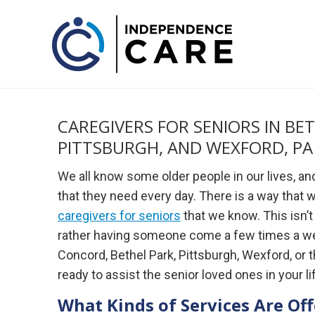
CAREGIVERS FOR SENIORS IN BE
PITTSBURGH, AND WEXFORD, PA
We all know some older people in our lives, a
that they need every day. There is a way that we
caregivers for seniors
that we know. This isn’
rather having someone come a few times a week 
Concord, Bethel Park, Pittsburgh, Wexford, or
ready to assist the senior loved ones in your li
What Kinds of Services Are Of