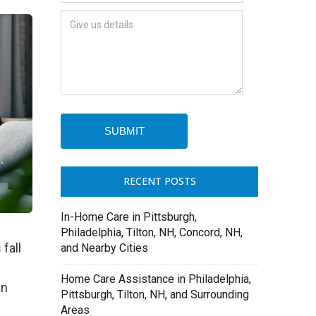
RECENT POSTS
In-Home Care in Pittsburgh,
Philadelphia, Tilton, NH, Concord, NH,
fall
and Nearby Cities
Home Care Assistance in Philadelphia,
an
Pittsburgh, Tilton, NH, and Surrounding
Areas