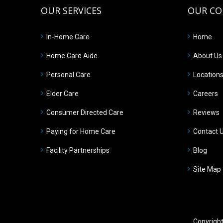
OUR SERVICES
OUR C
In-Home Care
Home
Home Care Aide
About Us
Personal Care
Location
Elder Care
Careers
Consumer Directed Care
Reviews
Paying for Home Care
Contact 
Facility Partnerships
Blog
Site Map
Copyrigh