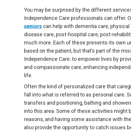
You may be surprised by the different service
Independence Care professionals can offer. 
seniors
can help with dementia care, physical f
disease care, post-hospital care, post-rehabilit
much more. Each of these presents its own u
based on the patient, but that’s part of the mis
Independence Care: to empower lives by provi
and compassionate care, enhancing independe
life.
Often the kind of personalized care that careg
fall into what is referred to as personal care. S
transfers and positioning, bathing and showerin
into this area. Some of these activities might 
reasons, and having some assistance with these
also provide the opportunity to catch issues