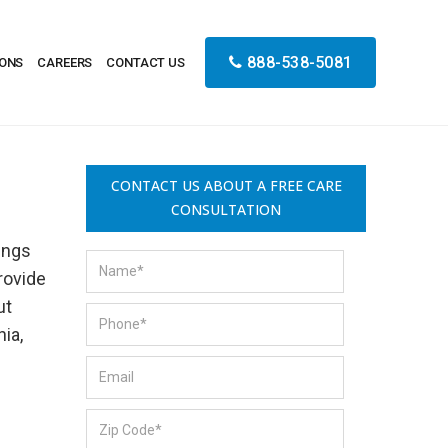
888-538-5081
IONS
CAREERS
CONTACT US
CONTACT US ABOUT A FREE CARE
CONSULTATION
ings
provide
ut
ia,
s