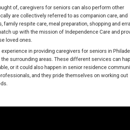
ought of, caregivers for seniors can also perform other
ically are collectively referred to as companion care, and
 family respite care, meal preparation, shopping and err
 match up with the mission of Independence Care and pro
se loved ones.
xperience in providing caregivers for seniors in Philade
d the surrounding areas. These different services can ha
ble, or it could also happen in senior residence communi
 professionals, and they pride themselves on working out
eds.