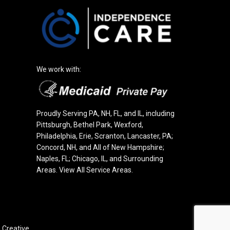
We work with:
Proudly Serving PA, NH, FL, and IL, including
Pittsburgh
,
Bethel Park
,
Wexford
,
Philadelphia
, Erie, Scranton, Lancaster, PA;
Concord
, NH, and All of New Hampshire;
Naples, FL; Chicago, IL, and Surrounding
Areas.
View All Service Areas
.
Creative.